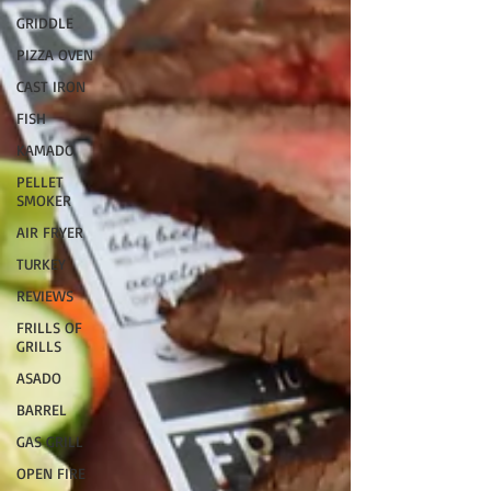
GRIDDLE
PIZZA OVEN
CAST IRON
FISH
KAMADO
PELLET
SMOKER
AIR FRYER
TURKEY
REVIEWS
FRILLS OF
GRILLS
ASADO
BARREL
GAS GRILL
OPEN FIRE