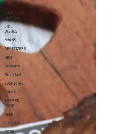
LIFESTYLE
30 MINUTE
RECIPES
SIDE
DISHES
MAINS
APPETIZERS
BBQ
Desserts
Breakfast
Sponsored
LUNCH
THEMED
FOOD
BEEF
CHICKEN
PORK