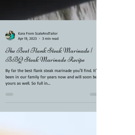
Kara From ScaleAndTailor
Apr 19, 2023
3 min read
The Best Flank Steak Marinade |
BBQ Steak Marinade Recipe
By far the best flank steak marinade you'll find. It's
been in our family for years now and will soon be
yours as well. So full in...