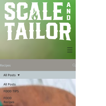
Recipes
All Posts
All Posts
FOOD TIPS
FOOD
Recipes