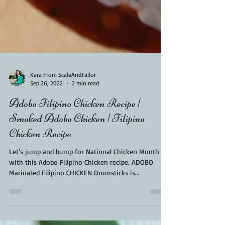
Kara From ScaleAndTailor
Sep 26, 2022
2 min read
Adobo Filipino Chicken Recipe |
Smoked Adobo Chicken | Filipino
Chicken Recipe
Let's jump and bump for National Chicken Month
with this Adobo Filipino Chicken recipe. ADOBO
Marinated Filipino CHICKEN Drumsticks is...