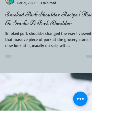
Kara From ScaleAndTailor
Dec 21, 2022
3 min read
Smoked Pork Shoulder Recipe | How
To Smoke A Pork Shoulder
Smoked pork shoulder changed the way I viewed
that massive piece of pork at the grocery store. I
now look at it, usually on sale, with...