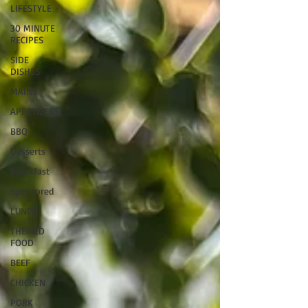
LIFESTYLE
30 MINUTE
RECIPES
SIDE
DISHES
MAINS
APPETIZERS
BBQ
Desserts
Breakfast
Sponsored
LUNCH
THEMED
FOOD
BEEF
CHICKEN
PORK