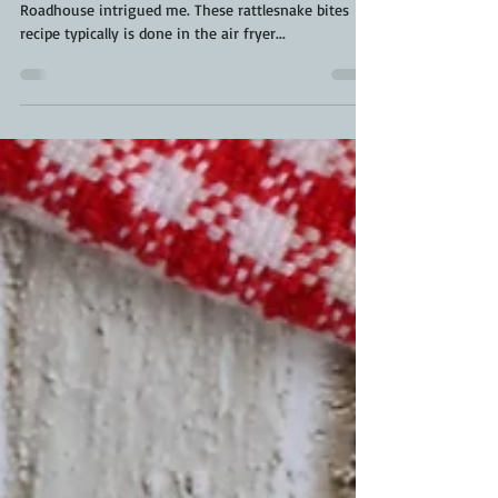
Seeing this popular copycat recipe from Texas
Roadhouse intrigued me. These rattlesnake bites
recipe typically is done in the air fryer...