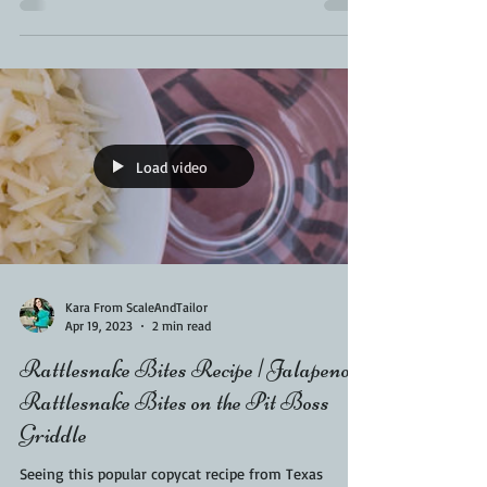
stick. These burnt end lollipops...
Load video
Kara From ScaleAndTailor
Apr 19, 2023
2 min read
Rattlesnake Bites Recipe | Jalapeno
Rattlesnake Bites on the Pit Boss
Griddle