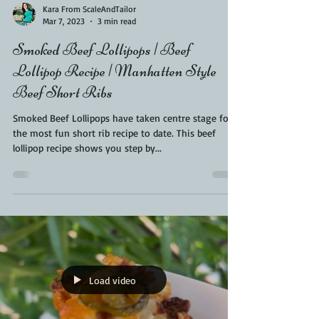
Kara From ScaleAndTailor
Mar 7, 2023
3 min read
Smoked Beef Lollipops | Beef
Lollipop Recipe | Manhatten Style
Beef Short Ribs
Smoked Beef Lollipops have taken centre stage for
the most fun short rib recipe to date. This beef
lollipop recipe shows you step by...