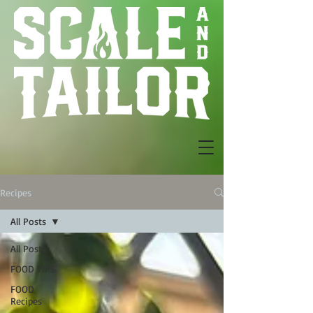
Recipes
All Posts
All Posts
FOOD TIPS
FOOD
Recipes