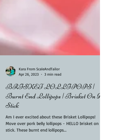
Kara From ScaleAndTailor
Apr 26, 2023
3 min read
BRISKET LOLLIPOPS |
Burnt End Lollipops | Brisket On A
Stick
Am I ever excited about these Brisket Lollipops!
Move over pork belly lollipops - HELLO brisket on a