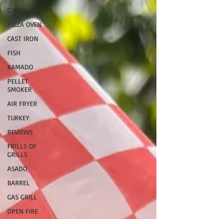
GRIDDLE
PIZZA OVEN
CAST IRON
FISH
KAMADO
PELLET
SMOKER
AIR FRYER
TURKEY
REVIEWS
FRILLS OF
GRILLS
ASADO
BARREL
GAS GRILL
OPEN FIRE