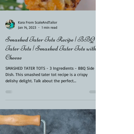
Load video
Kara From ScaleAndTailor
Jan 14, 2023
1 min read
Smashed Tater Tots Recipe | BBQ
Tater Tots | Smashed Tater Tots with
Cheese
SMASHED TATER TOTS - 3 Ingredients - BBQ Side
Dish. This smashed tater tot recipe is a crispy
delishy delight. Talk about the perfect...