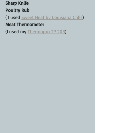
Sharp Knife
Poultry Rub
( I used 
Sweet Heat by Louisiana Grills
)
Meat Thermometer
(I used my 
Thermopro TP 20B
)