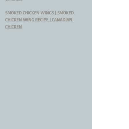
SMOKED CHICKEN WINGS | SMOKED 
CHICKEN WING RECIPE | CANADIAN 
CHICKEN