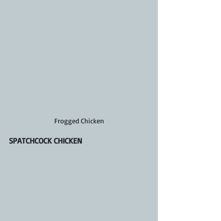
Frogged Chicken
SPATCHCOCK CHICKEN