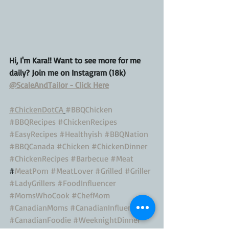
Hi, I'm Kara!! Want to see more for me 
daily? Join me on Instagram (18k) 
@ScaleAndTailor - Click Here
#ChickenDotCA
#BBQChicken
#BBQRecipes
#ChickenRecipes
#EasyRecipes
#Healthyish
#BBQNation
#BBQCanada
#Chicken
#ChickenDinner
#ChickenRecipes
#Barbecue
#Meat
#
MeatPorn
#MeatLover
#Grilled
#Griller
#LadyGrillers
#FoodInfluencer
#MomsWhoCook
#ChefMom
#CanadianMoms
#CanadianInfluencer
#CanadianFoodie
#WeeknightDinner