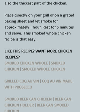
also the thickest part of the chicken.  
Place directly on your grill or on a grated 
baking sheet and let smoke for 
approximately 1 hour. Rest for 5 minutes 
and serve.  This smoked whole chicken 
recipe is that easy.
LIKE THIS RECIPE? WANT MORE CHICKEN 
RECIPES?
SMOKED CHICKEN WHOLE | SMOKED 
CHICKEN | SMOKED WHOLE CHICKEN
GRILLED COQ AU VIN | COQ AU VIN MADE 
WITH PROSECCO
SMOKED BEER CAN CHICKEN | BEER CAN 
CHICKEN HOLDER | BEER CAN SMOKED 
CHICKEN