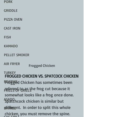
PORK
GRIDDLE
PIZZA OVEN
CAST IRON
FISH
KAMADO
PELLET SMOKER
AIR FRYER
Frogged Chicken
TURKEY
FROGGED CHICKEN VS. SPATCOCK CHICKEN
REVIEWS
Frogged Chicken has sometimes been 
referred to as the frog cut because it 
FRILLS OF GRILLS
somewhat looks like a frog once done.  
ASADO
Spatchcock chicken is similar but 
different.  In order to split this whole 
BARREL
chicken, you must remove the spine.  
GAS GRILL