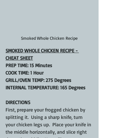
Smoked Whole Chicken Recipe
SMOKED WHOLE CHICKEN RECIPE - 
CHEAT SHEET
PREP TIME: 15 Minutes
COOK TIME: 1 Hour
GRILL/OVEN TEMP: 275 Degrees
INTERNAL TEMPERATURE: 165 Degrees
DIRECTIONS
First, prepare your frogged chicken by 
splitting it.  Using a sharp knife, turn 
your chicken legs up.  Place your knife in 
the middle horizontally, and slice right 