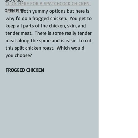
CLICK HERE FOR A SPATCHCOCK CHICKEN 
OPEN FIRE
RECIPE
 both yummy options but here is 
why I'd do a frogged chicken.  You get to 
keep all parts of the chicken, skin, and 
tender meat.  There is some really tender 
meat along the spine and is easier to cut 
this split chicken roast.  Which would 
you choose?
FROGGED CHICKEN