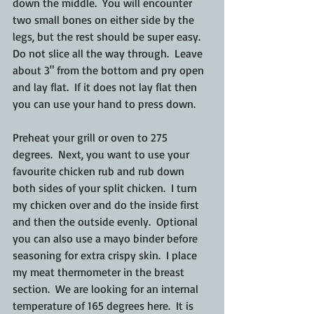
down the middle.  You will encounter 
two small bones on either side by the 
legs, but the rest should be super easy.  
Do not slice all the way through.  Leave 
about 3" from the bottom and pry open 
and lay flat.  If it does not lay flat then 
you can use your hand to press down.
Preheat your grill or oven to 275 
degrees.  Next, you want to use your 
favourite chicken rub and rub down 
both sides of your split chicken.  I turn 
my chicken over and do the inside first 
and then the outside evenly.  Optional 
you can also use a mayo binder before 
seasoning for extra crispy skin.  I place 
my meat thermometer in the breast 
section.  We are looking for an internal 
temperature of 165 degrees here.  It is 