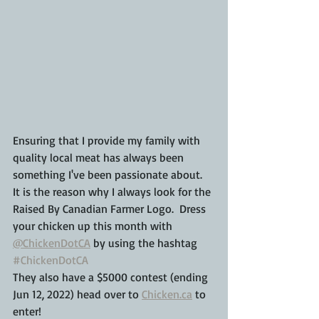
Ensuring that I provide my family with 
quality local meat has always been 
something I've been passionate about.  
It is the reason why I always look for the 
Raised By Canadian Farmer Logo.  Dress 
your chicken up this month with 
@ChickenDotCA
 by using the hashtag 
#ChickenDotCA
They also have a $5000 contest (ending 
Jun 12, 2022) head over to 
Chicken.ca
 to 
enter!