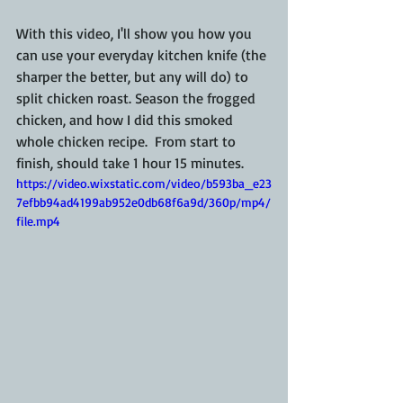
With this video, I'll show you how you 
can use your everyday kitchen knife (the 
sharper the better, but any will do) to 
split chicken roast. Season the frogged 
chicken, and how I did this smoked 
whole chicken recipe.  From start to 
finish, should take 1 hour 15 minutes.
https://video.wixstatic.com/video/b593ba_e23
7efbb94ad4199ab952e0db68f6a9d/360p/mp4/
file.mp4