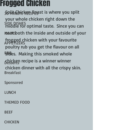
Frogged Chicken
LIFESTYLE
Split Chicken Roast is where you split 
30 MINUTE RECIPES
your whole chicken right down the 
SIDE DISHES
middle for optimal taste.  Since you can 
coat both the inside and outside of your 
MAINS
frogged chicken with your favourite 
APPETIZERS
poultry rub you get the flavour on all 
BBQ
sides.  Making this smoked whole 
chicken recipe is a winner winner 
Desserts
chicken dinner with all the crispy skin.
Breakfast
Sponsored
LUNCH
THEMED FOOD
BEEF
CHICKEN