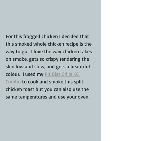
For this frogged chicken I decided that 
this smoked whole chicken recipe is the 
way to go!  I love the way chicken takes 
on smoke, gets so crispy rendering the 
skin low and slow, and gets a beautiful 
colour.  I used my 
Pit Biss Grills KC 
Combo
 to cook and smoke this split 
chicken roast but you can also use the 
same temperatures and use your oven.