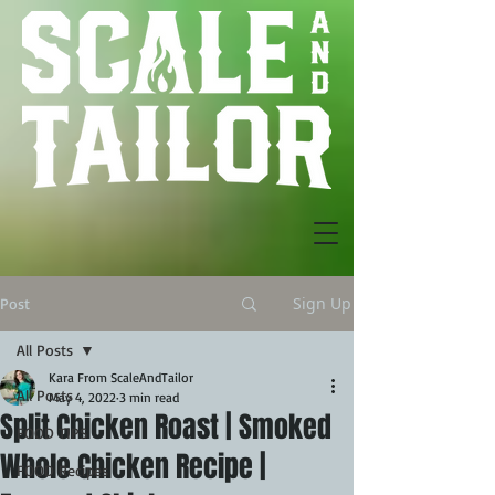
Sign Up
Post
All Posts
Kara From ScaleAndTailor
All Posts
May 4, 2022
3 min read
Split Chicken Roast | Smoked
FOOD TIPS
Whole Chicken Recipe |
FOOD Recipes