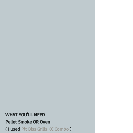
WHAT YOU'LL NEED
Pellet Smoke OR Oven
( I used 
Pit Biss Grills KC Combo
 )