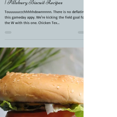
Kara From ScaleAndTailor
Jan 31, 2021
2 min read
Touchdown Chicken Tex Mex |
Gameday Food | Superbowl Food Ideas
| Pillsbury Biscuit Recipes
Touuuuuccchhhhhdownnnnn. There is no deflating
this gameday appy. We're kicking the field goal for
the W with this one. Chicken Tex...