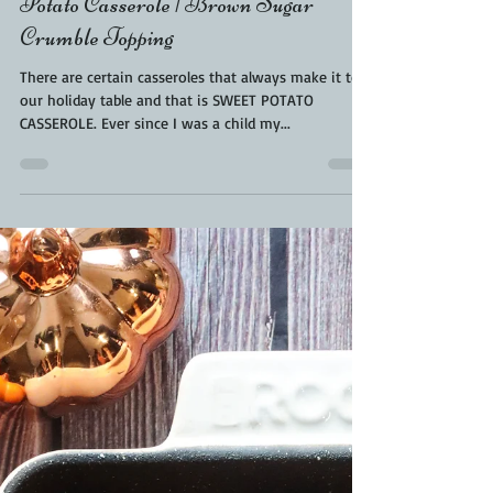
Sweet Potato Casserole | BBQ Sweet
Potato Casserole | Brown Sugar
Crumble Topping
There are certain casseroles that always make it to
our holiday table and that is SWEET POTATO
CASSEROLE. Ever since I was a child my...