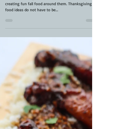
Pumpkin Shaped Carrots |
Thanksgiving Food Ideas | Fall Food
There is nothing I love better than the holidays and
creating fun fall food around them. Thanksgiving
food ideas do not have to be...