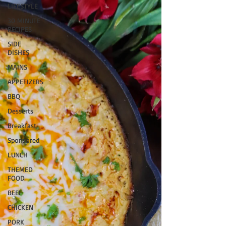
LIFESTYLE
30 MINUTE
RECIPES
SIDE
DISHES
MAINS
APPETIZERS
BBQ
Desserts
Breakfast
Sponsored
LUNCH
THEMED
FOOD
BEEF
CHICKEN
PORK