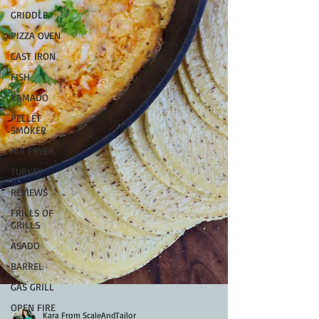
GRIDDLE
PIZZA OVEN
CAST IRON
FISH
KAMADO
PELLET
SMOKER
AIR FRYER
TURKEY
REVIEWS
FRILLS OF
GRILLS
ASADO
BARREL
GAS GRILL
OPEN FIRE