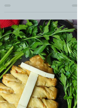
Smoked Adobo Chicken | Filipino
Chicken Recipe
Let's jump and bump for National Chicken Month
with this Adobo Filipino Chicken recipe. ADOBO
Marinated Filipino CHICKEN Drumsticks is...