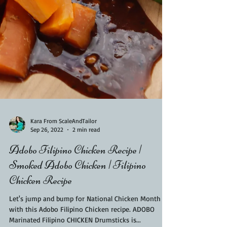
Kara From ScaleAndTailor
Sep 26, 2022
2 min read
Adobo Filipino Chicken Recipe |