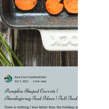
Kara From ScaleAndTailor
Oct 7, 2022
2 min read