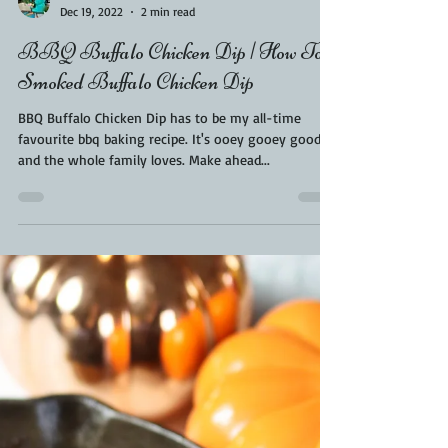
Kara From ScaleAndTailor
Dec 19, 2022
2 min read
BBQ Buffalo Chicken Dip | How To
Smoked Buffalo Chicken Dip
BBQ Buffalo Chicken Dip has to be my all-time
favourite bbq baking recipe. It's ooey gooey good
and the whole family loves. Make ahead...