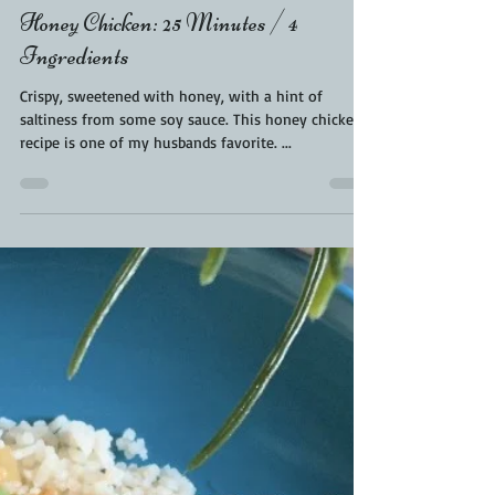
KaraFromScaleAndTailor
Jan 3, 2020
1 min read
Honey Chicken: 25 Minutes / 4
Ingredients
Crispy, sweetened with honey, with a hint of
saltiness from some soy sauce. This honey chicken
recipe is one of my husbands favorite. ...