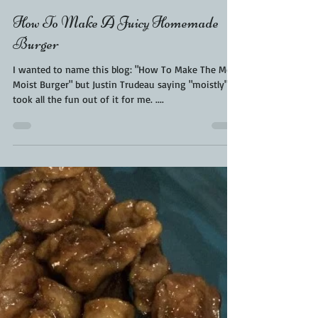
Kara From ScaleAndTailor
Apr 17, 2020
1 min read
How To Make A Juicy Homemade
Burger
I wanted to name this blog: "How To Make The Most
Moist Burger" but Justin Trudeau saying "moistly"
took all the fun out of it for me. ....