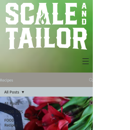
Recipes
All Posts
All Posts
FOOD TIPS
FOOD
Recipes