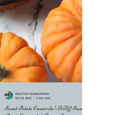
Kara From ScaleAndTailor
Oct 24, 2022
2 min read