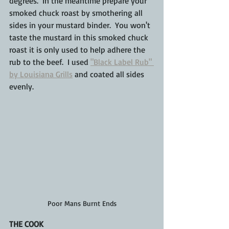
degrees.  In the 
meantime prepare your 
smoked chuck roast by smothering all 
sides in your mustard binder.  You won't 
taste the mustard in this smoked chuck 
roast it is only used to help adhere the 
rub to the beef.  I used 
"Black Label Rub" 
by Louisiana Grills
 and coated all sides 
evenly.
Poor Mans Burnt Ends
THE COOK