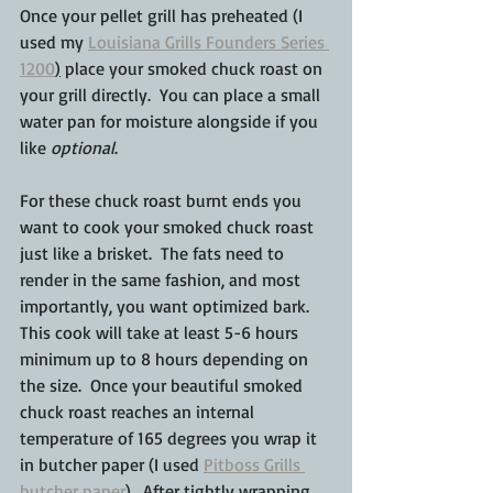
Once your pellet grill has preheated (I 
used my 
Louisiana Grills Founders Series 
1200
)
 place your smoked chuck roast on 
your grill directly.  You can place a small 
water pan for moisture alongside if you 
like 
optional
.  
For these chuck roast burnt ends you 
want to cook your smoked chuck roast 
just like a brisket.  The fats need to 
render in the same fashion, and most 
importantly, you want optimized bark.  
This cook will take at least 5-6 hours 
minimum up to 8 hours depending on 
the size.  Once your beautiful smoked 
chuck roast reaches an internal 
temperature of 165 degrees you wrap it 
in butcher paper (I used 
Pitboss Grills 
butcher paper
).  After tightly wrapping, 