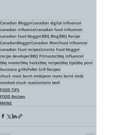
Canadian Blogger
canadian digital influencer
canadian influencer
canadian food influencer
canadian food blogger
BBQ Blog
BBQ Recipe
CanadianBlogger
Canadian Mom
food influencer
canadian food recipes
toronto food blogger
recipe developer
BBQ Pitmaster
bbq influencer
bbq master
bbq hacks
bbq recipes
bbq tips
bbq porn
louisiana grills
Pellet Grill Recipes
chuck roast burnt ends
poor mans burnt ends
smoked chuck roast
ontario beef
FOOD TIPS
FOOD Recipes
MAINS