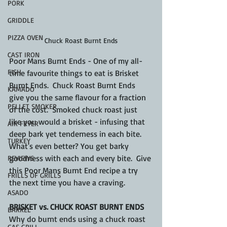
PORK
GRIDDLE
PIZZA OVEN
Chuck Roast Burnt Ends
CAST IRON
Poor Mans Burnt Ends - One of my all-
FISH
time favourite things to eat is Brisket 
Burnt Ends.  Chuck Roast Burnt Ends 
KAMADO
give you the same flavour for a fraction 
PELLET SMOKER
of the cost.  Smoked chuck roast just 
like you would a brisket - infusing that 
AIR FRYER
deep bark yet tenderness in each bite.  
TURKEY
What's even better? You get barky 
goodness with each and every bite.  Give 
REVIEWS
this Poor Mans Burnt End recipe a try 
FRILLS OF GRILLS
the next time you have a craving.
ASADO
BRISKET vs. CHUCK ROAST BURNT ENDS
BARREL
Why do burnt ends using a chuck roast 
GAS GRILL