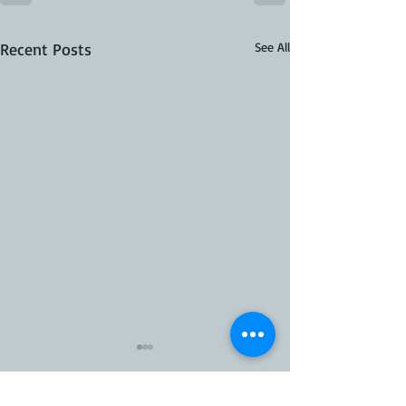
Recent Posts
See All