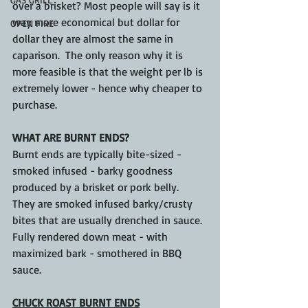
over a brisket? Most people will say is it 
way more economical but dollar for 
OPEN FIRE
dollar they are almost the same in 
caparison.  The only reason why it is 
more feasible is that the weight per lb is 
extremely lower - hence why cheaper to 
purchase.
WHAT ARE BURNT ENDS?
Burnt ends are typically bite-sized - 
smoked infused - barky goodness 
produced by a brisket or pork belly.  
They are smoked infused barky/crusty 
bites that are usually drenched in sauce.  
Fully rendered down meat - with 
maximized bark - smothered in BBQ 
sauce.
CHUCK ROAST BURNT ENDS