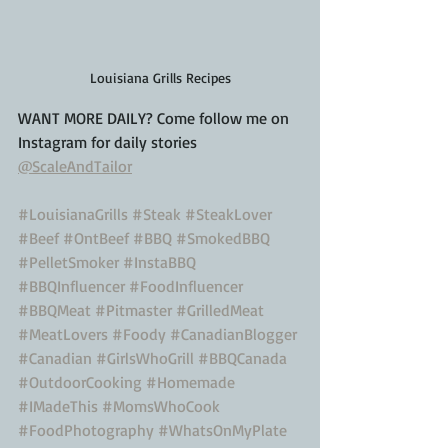
Louisiana Grills Recipes
WANT MORE DAILY? Come follow me on 
Instagram for daily stories
@ScaleAndTailor
#LouisianaGrills
#Steak
#SteakLover
#Beef
#OntBeef
#BBQ
#SmokedBBQ
#PelletSmoker
#InstaBBQ
#BBQInfluencer
#FoodInfluencer
#BBQMeat
#Pitmaster
#GrilledMeat
#MeatLovers
#Foody
#CanadianBlogger
#Canadian
#GirlsWhoGrill
#BBQCanada
#OutdoorCooking
#Homemade
#IMadeThis
#MomsWhoCook
#FoodPhotography
#WhatsOnMyPlate