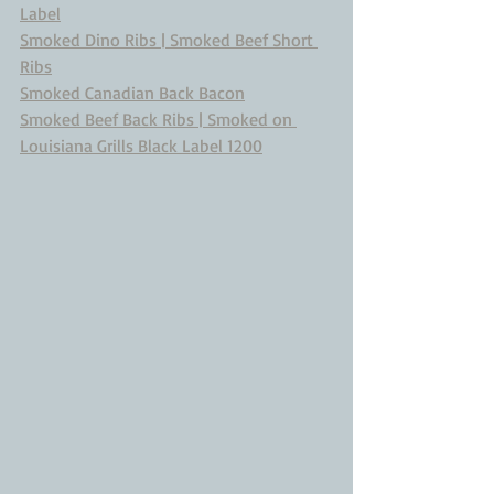
Label
Smoked Dino Ribs | Smoked Beef Short 
Ribs
Smoked Canadian Back Bacon
Smoked Beef Back Ribs | Smoked on 
Louisiana Grills Black Label 1200