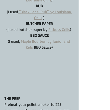
Louisiana Grills
)
RUB
(I used
 "Black Label Rub" by Louisiana 
Grills
 )
BUTCHER PAPER
(I used butcher paper by 
Pitboss Grills
) 
BBQ SAUCE
(I used, 
Maple Bourbon by Junior and 
Kids
 BBQ Sauce)
THE PREP
Preheat your pellet smoker to 225 