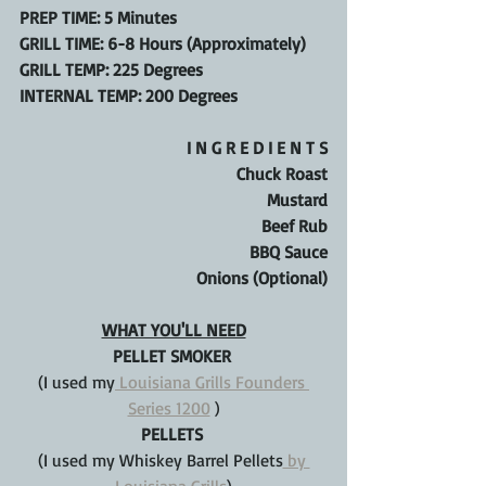
PREP TIME: 5 Minutes
GRILL TIME: 6-8 Hours (Approximately)
GRILL TEMP: 225 Degrees
INTERNAL TEMP: 200 Degrees
I N G R E D I E N T S
Chuck Roast
Mustard
Beef Rub
BBQ Sauce
Onions (Optional)
WHAT YOU'LL NEED
PELLET SMOKER 
(I used my
 Louisiana Grills Founders 
Series 1200
 )
PELLETS 
(I used my Whiskey Barrel Pellets
 by 