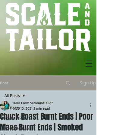
Sign Up
Post
All Posts
Kara From ScaleAndTailor
All Posts
Nov 10, 2021
3 min read
Chuck Roast Burnt Ends | Poor
FOOD TIPS
Mans Burnt Ends | Smoked
FOOD Recipes