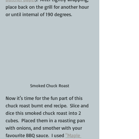
place back on the grill for another hour 
or until internal of 190 degrees.
Smoked Chuck Roast
Now it's time for the fun part of this 
chuck roast burnt end recipe.  Slice and 
dice this smoked chuck roast into 2 
cubes.  Placed them in a roasting pan 
with onions, and smother with your 
favourite BBQ sauce.  I used 
"Maple 