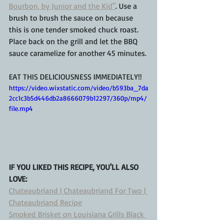
Bourbon, by Junior and the Kid"
. Use a 
brush to brush the sauce on because 
this is one tender smoked chuck roast.  
Place back on the grill and let the BBQ 
sauce caramelize for another 45 minutes.
EAT THIS DELICIOUSNESS IMMEDIATELY!!
https://video.wixstatic.com/video/b593ba_7da
2cc1c3b5d446db2a8666079b12297/360p/mp4/
file.mp4
IF YOU LIKED THIS RECIPE, YOU'LL ALSO 
LOVE: 
Chateaubriand | Chateaubriand For Two | 
Chateaubriand Recipe
Smoked Brisket on Louisiana Grills Black 