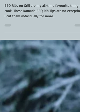
Jan 9, 2023
3 min read
BBQ Rib Tips | BBQ Ribs on
Grill | Kamado Rib Tips
BBQ Ribs on Grill are my all-time favourite thing to
cook. These Kamado BBQ Rib Tips are no exception.
I cut them individually for more...