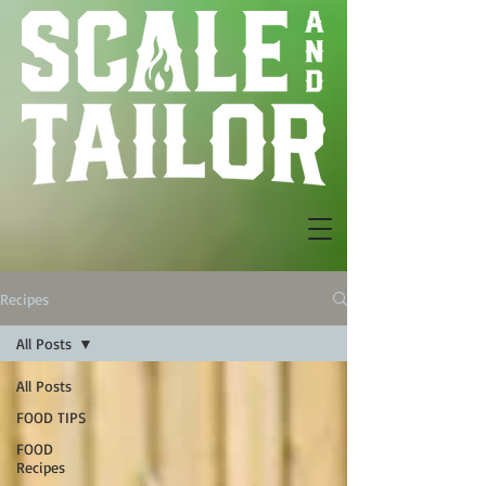
Recipes
All Posts
All Posts
FOOD TIPS
FOOD
Recipes