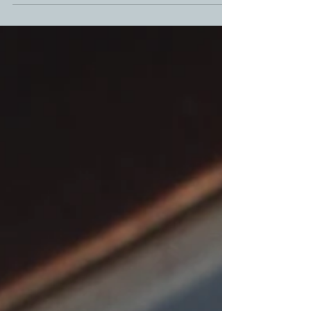
Days of Grill-aways! Let's get together with our
families, get creative, and #DeckTheGrill !! This year
absolutely anyone can enter . All you have to do is
decorate your grill or oven for unlimited chances to
win 12 Days of Grill-Aways. Lets make #DeckTheGrill
Ultimate Grilling Giveaway the most epic year. See
below for contest prize