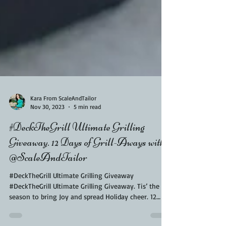
Kara From ScaleAndTailor
Nov 30, 2023
5 min read
#DeckTheGrill Ultimate Grilling
Giveaway. 12 Days of Grill-Aways with
@ScaleAndTailor
#DeckTheGrill Ultimate Grilling Giveaway
#DeckTheGrill Ultimate Grilling Giveaway. Tis’ the
season to bring Joy and spread Holiday cheer. 12