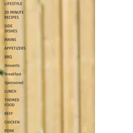
LIFESTYLE
30 MINUTE
RECIPES
SIDE
DISHES
MAINS
APPETIZERS
BBQ
Desserts
Breakfast
Sponsored
LUNCH
THEMED
FOOD
BEEF
CHICKEN
PORK