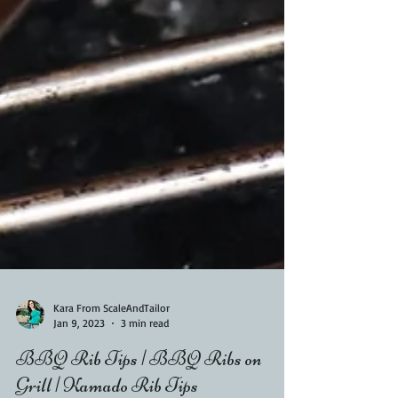
Kara From ScaleAndTailor