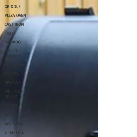
GRIDDLE
PIZZA OVEN
CAST IRON
FISH
KAMADO
PELLET
SMOKER
AIR FRYER
TURKEY
REVIEWS
FRILLS OF
GRILLS
ASADO
BARREL
GAS GRILL
OPEN FIRE