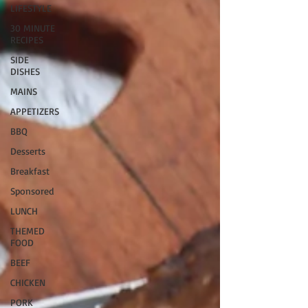
LIFESTYLE
30 MINUTE
RECIPES
SIDE
DISHES
MAINS
APPETIZERS
BBQ
Desserts
Breakfast
Sponsored
LUNCH
THEMED
FOOD
BEEF
CHICKEN
PORK