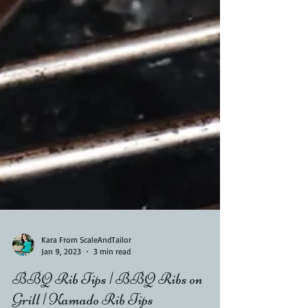
Kara From ScaleAndTailor
Jan 9, 2023
3 min read