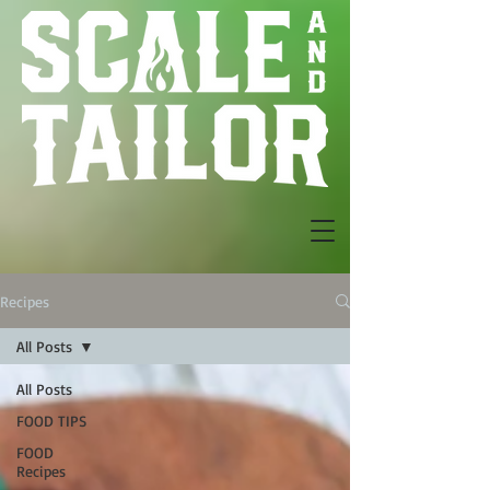
Recipes
All Posts
All Posts
FOOD TIPS
FOOD
Recipes