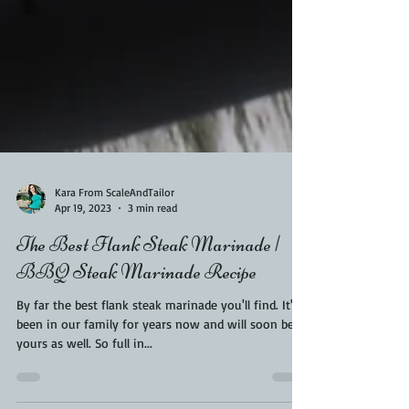
Kara From ScaleAndTailor
Apr 19, 2023
3 min read
The Best Flank Steak Marinade |
BBQ Steak Marinade Recipe
By far the best flank steak marinade you'll find. It's
been in our family for years now and will soon be
yours as well. So full in...