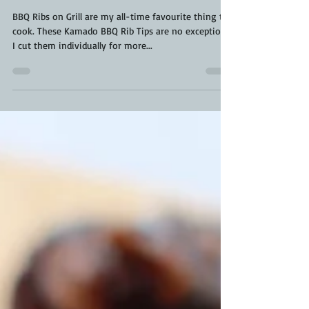
BBQ Rib Tips | BBQ Ribs on
Grill | Kamado Rib Tips
BBQ Ribs on Grill are my all-time favourite thing to
cook. These Kamado BBQ Rib Tips are no exception.
I cut them individually for more...