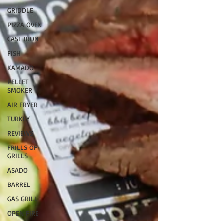
GRIDDLE
PIZZA OVEN
CAST IRON
FISH
KAMADO
PELLET
SMOKER
AIR FRYER
TURKEY
REVIEWS
FRILLS OF
GRILLS
ASADO
BARREL
GAS GRILL
OPEN FIRE