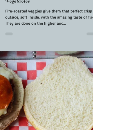
Kara From ScaleAndTailor
Sep 29, 2021
2 min read
Fired Roasted Veggies | Veggies Done
In Pizza Oven | Pizza Oven
Vegetables
Fire-roasted veggies give them that perfect crisp
outside, soft inside, with the amazing taste of fire.
They are done on the higher and...