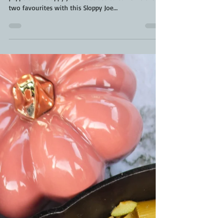
Two things my family loves are sweet stuffed
peppers and sloppy joes. I decided to combine the
two favourites with this Sloppy Joe...