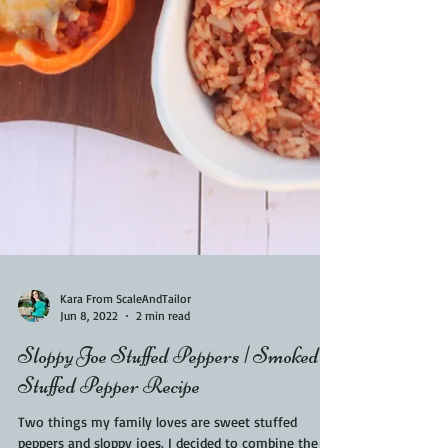
Kara From ScaleAndTailor
Jun 8, 2022
2 min read
Sloppy Joe Stuffed Peppers | Smoked
Stuffed Pepper Recipe