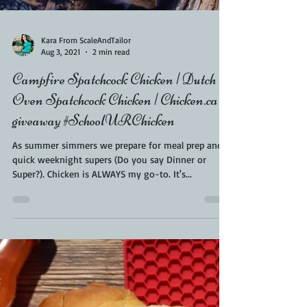
Kara From ScaleAndTailor
Aug 3, 2021
2 min read
Campfire Spatchcock Chicken | Dutch
Oven Spatchcock Chicken | Chicken.ca
giveaway #SchoolURChicken
As summer simmers we prepare for meal prep and
quick weeknight supers (Do you say Dinner or