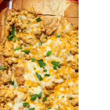
Super?). Chicken is ALWAYS my go-to. It's...