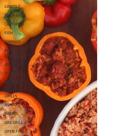
GRIDDLE
PIZZA OVEN
CAST IRON
FISH
KAMADO
PELLET
SMOKER
AIR FRYER
TURKEY
REVIEWS
FRILLS OF
GRILLS
ASADO
BARREL
GAS GRILL
OPEN FIRE