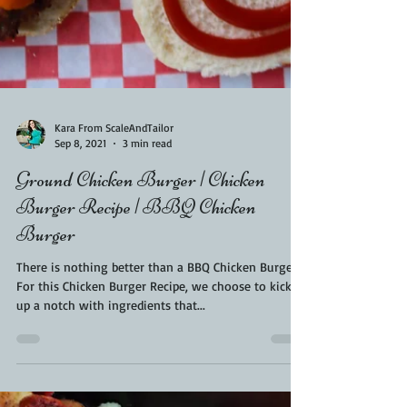
Kara From ScaleAndTailor
Sep 8, 2021
3 min read
Ground Chicken Burger | Chicken
Burger Recipe | BBQ Chicken
Burger