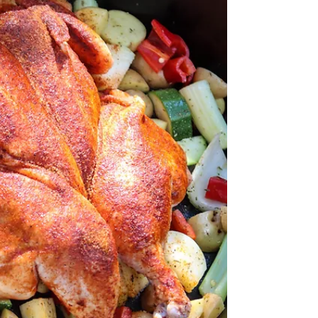
There is nothing better than a BBQ Chicken Burger.
For this Chicken Burger Recipe, we choose to kick it
up a notch with ingredients that...