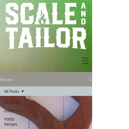
Recipes
All Posts
All Posts
FOOD TIPS
FOOD
Recipes