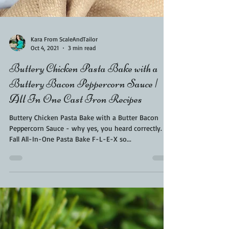
Kara From ScaleAndTailor
Oct 4, 2021
3 min read
Buttery Chicken Pasta Bake with a
Buttery Bacon Peppercorn Sauce |
All In One Cast Iron Recipes
Buttery Chicken Pasta Bake with a Butter Bacon
Peppercorn Sauce - why yes, you heard correctly.
Fall All-In-One Pasta Bake F-L-E-X so...