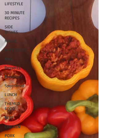
LIFESTYLE
30 MINUTE
RECIPES
SIDE
DISHES
MAINS
APPETIZERS
BBQ
Desserts
Breakfast
Sponsored
LUNCH
THEMED
FOOD
BEEF
CHICKEN
PORK