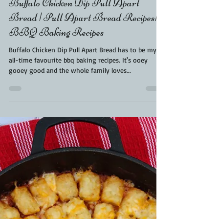
Kara From ScaleAndTailor
Jun 8, 2021
2 min read
Buffalo Chicken Dip Pull Apart
Bread | Pull Apart Bread Recipes|
BBQ Baking Recipes
Buffalo Chicken Dip Pull Apart Bread has to be my
all-time favourite bbq baking recipes. It's ooey
gooey good and the whole family loves...