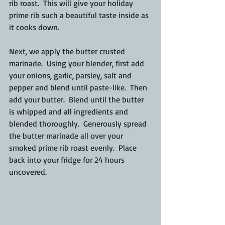
rib roast.  This will give your holiday 
prime rib such a beautiful taste inside as 
it cooks down.
Next, we apply the butter crusted 
marinade.  Using your blender, first add 
your onions, garlic, parsley, salt and 
pepper and blend until paste-like.  Then 
add your butter.  Blend until the butter 
is whipped and all ingredients and 
blended thoroughly.  Generously spread 
the butter marinade all over your 
smoked prime rib roast evenly.  Place 
back into your fridge for 24 hours 
uncovered.