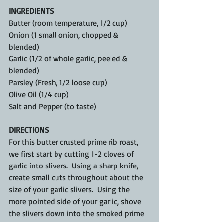
INGREDIENTS
Butter (room temperature, 1/2 cup)
Onion (1 small onion, chopped & 
blended)
Garlic (1/2 of whole garlic, peeled & 
blended)
Parsley (Fresh, 1/2 loose cup)
Olive Oil (1/4 cup)
Salt and Pepper (to taste)
DIRECTIONS
For this butter crusted prime rib roast, 
we first start by cutting 1-2 cloves of 
garlic into slivers.  Using a sharp knife, 
create small cuts throughout about the 
size of your garlic slivers.  Using the 
more pointed side of your garlic, shove 
the slivers down into the smoked prime 