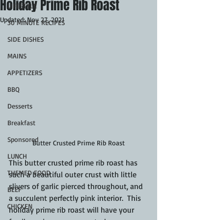
Holiday Prime Rib Roast
LIFESTYLE
Updated:
Nov 27, 2021
30 MINUTE RECIPES
SIDE DISHES
MAINS
APPETIZERS
BBQ
Desserts
Breakfast
Sponsored
Butter Crusted Prime Rib Roast
LUNCH
This butter crusted prime rib roast has 
THEMED FOOD
such a beautiful outer crust with little 
slivers of garlic pierced throughout, and 
BEEF
a succulent perfectly pink interior.  This 
CHICKEN
holiday prime rib roast will have your 