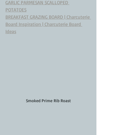
GARLIC PARMESAN SCALLOPED 
POTATOES
BREAKFAST GRAZING BOARD | Charcuterie 
Board Inspiration | Charcuterie Board 
Ideas
Smoked Prime Rib Roast