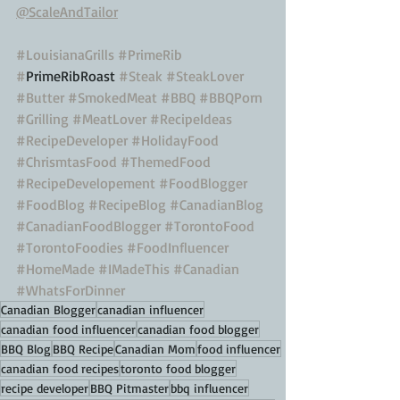
@ScaleAndTailor
#LouisianaGrills
#PrimeRib
#
PrimeRibRoast 
#Steak
#SteakLover
#Butter
#SmokedMeat
#BBQ
#BBQPorn
#Grilling
#MeatLover
#RecipeIdeas
#RecipeDeveloper
#HolidayFood
#ChrismtasFood
#ThemedFood
#RecipeDevelopement
#FoodBlogger
#FoodBlog
#RecipeBlog
#CanadianBlog
#CanadianFoodBlogger
#TorontoFood
#TorontoFoodies
#FoodInfluencer
#HomeMade
#IMadeThis
#Canadian
#WhatsForDinner
Canadian Blogger
canadian influencer
canadian food influencer
canadian food blogger
BBQ Blog
BBQ Recipe
Canadian Mom
food influencer
canadian food recipes
toronto food blogger
recipe developer
BBQ Pitmaster
bbq influencer