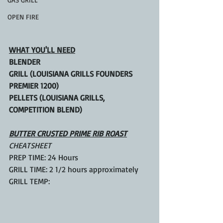
OPEN FIRE
WHAT YOU'LL NEED
BLENDER
GRILL (LOUISIANA GRILLS FOUNDERS 
PREMIER 1200)
PELLETS (LOUISIANA GRILLS, 
COMPETITION BLEND)
BUTTER CRUSTED PRIME RIB ROAST
CHEATSHEET
PREP TIME: 24 Hours
GRILL TIME: 2 1/2 hours approximately
GRILL TEMP: 