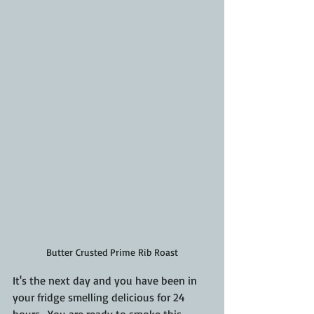
Butter Crusted Prime Rib Roast
It's the next day and you have been in 
your fridge smelling delicious for 24 