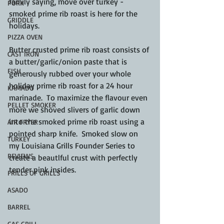
family saying, move over turkey - 
PORK
smoked prime rib roast is here for the 
GRIDDLE
holidays.
PIZZA OVEN
Butter crusted prime rib roast consists of 
CAST IRON
a butter/garlic/onion paste that is 
FISH
generously rubbed over your whole 
holiday prime rib roast for a 24 hour 
KAMADO
marinade.  To maximize the flavour even 
PELLET SMOKER
more we shoved slivers of garlic down 
into the smoked prime rib roast using a 
AIR FRYER
pointed sharp knife.  Smoked slow on 
TURKEY
my Louisiana Grills Founder Series to 
REVIEWS
create a beautlful crust with perfectly 
tender pink insides.
FRILLS OF GRILLS
ASADO
BARREL
GAS GRILL