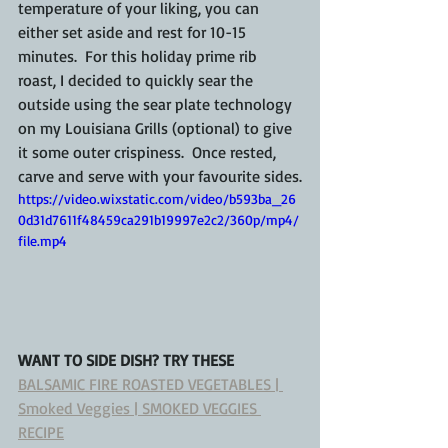
temperature of your liking, you can 
either set aside and rest for 10-15 
minutes.  For this holiday prime rib 
roast, I decided to quickly sear the 
outside using the sear plate technology 
on my Louisiana Grills (optional) to give 
it some outer crispiness.  Once rested, 
carve and serve with your favourite sides.
https://video.wixstatic.com/video/b593ba_26
0d31d7611f48459ca291b19997e2c2/360p/mp4/
file.mp4
WANT TO SIDE DISH? TRY THESE
BALSAMIC FIRE ROASTED VEGETABLES | 
Smoked Veggies | SMOKED VEGGIES 
RECIPE