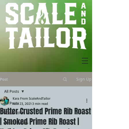
Sign Up
Post
All Posts
Kara From ScaleAndTailor
All Posts
Nov 23, 2021
3 min read
Butter Crusted Prime Rib Roast
FOOD TIPS
| Smoked Prime Rib Roast |
FOOD Recipes