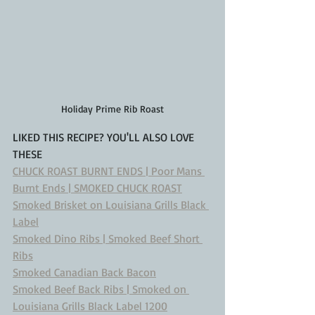
Holiday Prime Rib Roast
LIKED THIS RECIPE? YOU'LL ALSO LOVE 
THESE
CHUCK ROAST BURNT ENDS | Poor Mans 
Burnt Ends | SMOKED CHUCK ROAST
Smoked Brisket on Louisiana Grills Black 
Label
Smoked Dino Ribs | Smoked Beef Short 
Ribs
Smoked Canadian Back Bacon
Smoked Beef Back Ribs | Smoked on 
Louisiana Grills Black Label 1200