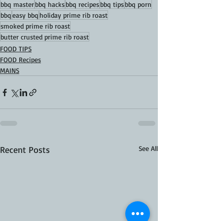
bbq master
bbq hacks
bbq recipes
bbq tips
bbq porn
bbq
easy bbq
holiday prime rib roast
smoked prime rib roast
butter crusted prime rib roast
FOOD TIPS
FOOD Recipes
MAINS
Recent Posts
See All