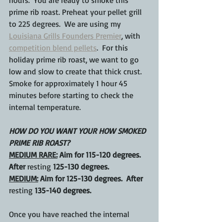
hours.  You are ready to smoke this 
prime rib roast. Preheat your pellet grill 
to 225 degrees.  We are using my 
Louisiana Grills Founders Premier
, with 
competition blend pellets
.  For this 
holiday prime rib roast, we want to go 
low and slow to create that thick crust.  
Smoke for approximately 1 hour 45 
minutes before starting to check the 
internal temperature.
HOW DO YOU WANT YOUR HOW SMOKED 
PRIME RIB ROAST?
MEDIUM RARE:
 Aim for 115-120 degrees.  
After 
resting
 125-130 degrees.
MEDIUM:
 Aim for 125-130 degrees.  After 
resting
 135-140 degrees.
Once you have reached the internal 