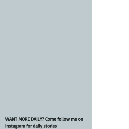
WANT MORE DAILY? Come follow me on 
Instagram for daily stories