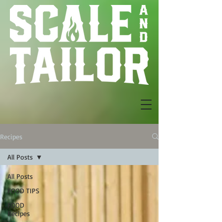
Recipes
All Posts
All Posts
FOOD TIPS
FOOD
Recipes