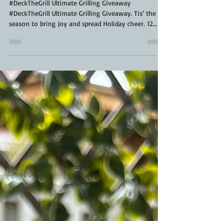
@ScaleAndTailor
#DeckTheGrill Ultimate Grilling Giveaway
#DeckTheGrill Ultimate Grilling Giveaway. Tis’ the
season to bring Joy and spread Holiday cheer. 12
Days of Grill-aways! Let's get together with our
families, get creative, and #DeckTheGrill !! This year
absolutely anyone can enter . All you have to do is
decorate your grill or oven for unlimited chances to
win 12 Days of Grill-Aways. Lets make #DeckTheGrill
Ultimate Grilling Giveaway the most epic year. See
below for contest prize