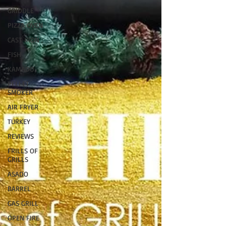
GRIDDLE
PIZZA OVEN
CAST IRON
FISH
KAMADO
PELLET
SMOKER
AIR FRYER
TURKEY
REVIEWS
FRILLS OF
GRILLS
ASADO
BARREL
GAS GRILL
OPEN FIRE