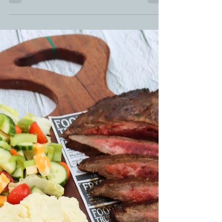
Move over pork belly lollipops - HELLO brisket on a
stick. These burnt end lollipops...