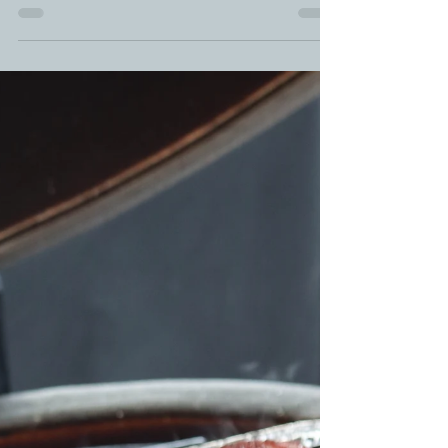
How To Cut Up A Whole Chicken |
BBQ Whole Chicken | Raised By
Canadian Chicken Farmers
Raised By Canadian Chicken Farmers Chicken
tutorial of the month is: HOW TO CUT UP A WHOLE
CHICKEN. I'm going to show you Step-By-Step...