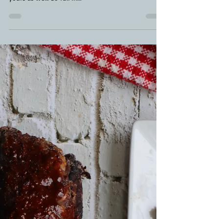
BBQ Steak Marinade Recipe
By far the best flank steak marinade you'll find. It's
been in our family for years now and will soon be
yours as well. So full in...