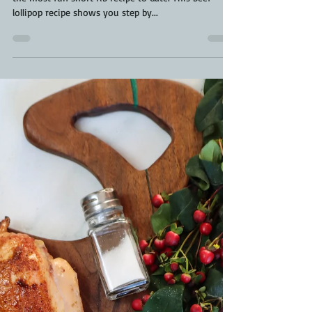
Smoked Beef Lollipops | Beef
Lollipop Recipe | Manhatten Style
Beef Short Ribs
Smoked Beef Lollipops have taken centre stage for
the most fun short rib recipe to date. This beef
lollipop recipe shows you step by...