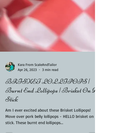
Kara From ScaleAndTailor
Apr 26, 2023
3 min read
BRISKET LOLLIPOPS |
Burnt End Lollipops | Brisket On A
Stick
Am I ever excited about these Brisket Lollipops!