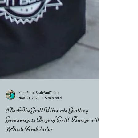
Kara From ScaleAndTailor
Nov 30, 2023
5 min read
#DeckTheGrill Ultimate Grilling
Giveaway. 12 Days of Grill-Aways with