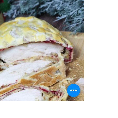
Grill | Kamado Rib Tips
BBQ Ribs on Grill are my all-time favourite thing to
cook. These Kamado BBQ Rib Tips are no exception.
I cut them individually for more...