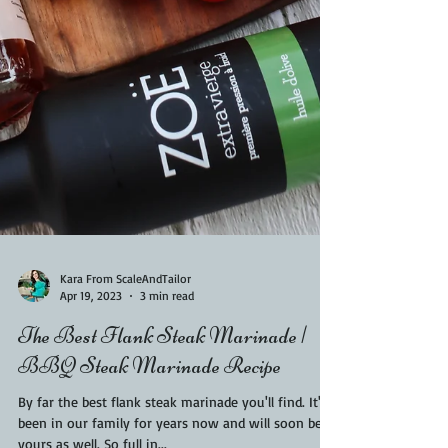
Kara From ScaleAndTailor
Apr 19, 2023
3 min read
The Best Flank Steak Marinade |