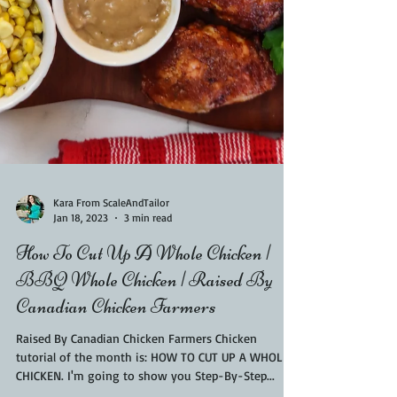
Kara From ScaleAndTailor
Jan 18, 2023
3 min read