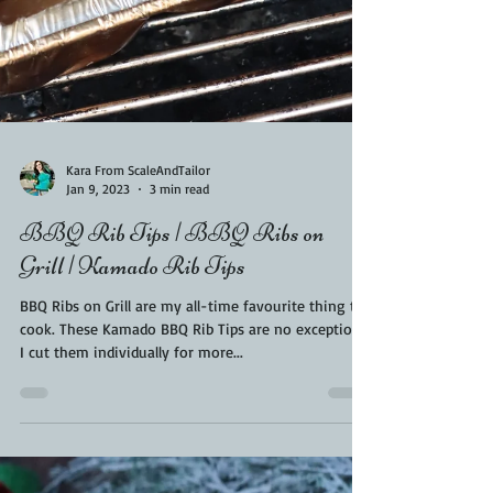
Kara From ScaleAndTailor
Jan 9, 2023
3 min read
BBQ Rib Tips | BBQ Ribs on