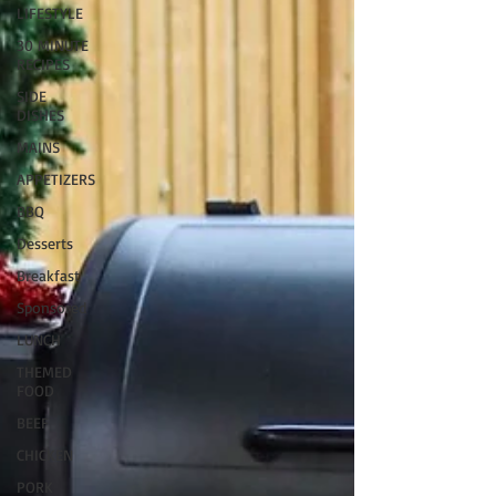
LIFESTYLE
30 MINUTE
RECIPES
SIDE
DISHES
MAINS
APPETIZERS
BBQ
Desserts
Breakfast
Sponsored
LUNCH
THEMED
FOOD
BEEF
CHICKEN
PORK