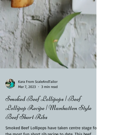
Kara From ScaleAndTailor
Mar 7, 2023
3 min read